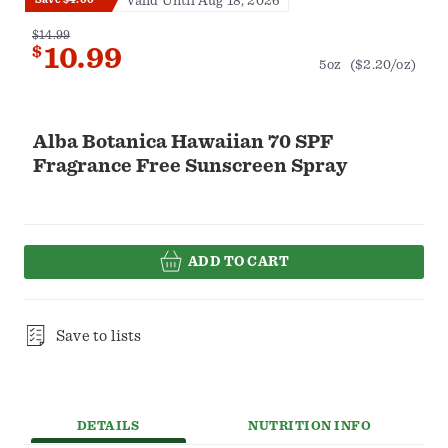
Valid Until Aug 18, 2026
$14.99
$
10.99
5oz
($2.20/oz)
Alba Botanica Hawaiian 70 SPF
Fragrance Free Sunscreen Spray
ADD TO CART
Save to lists
DETAILS
NUTRITION INFO