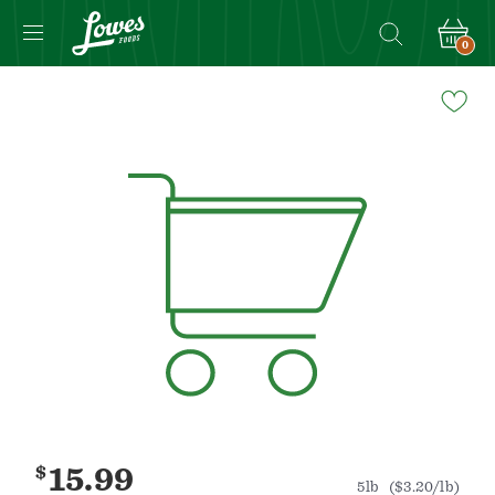
0
Navigated
to
Product
Details
page
$
15.99
5lb
($3.20/lb)