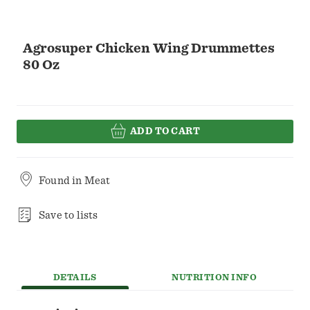
Agrosuper Chicken Wing Drummettes
80 Oz
ADD TO CART
Found in
Meat
Save to lists
DETAILS
NUTRITION INFO