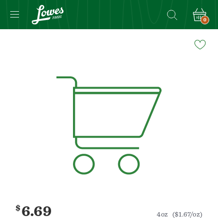
0
Navigated
to
Product
Details
page
$
6.69
4oz
($1.67/oz)