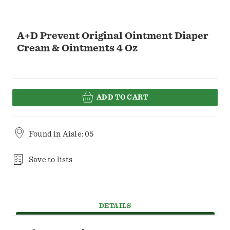
A+D Prevent Original Ointment Diaper
Cream & Ointments 4 Oz
ADD TO CART
Found in
Aisle: 05
Save to lists
DETAILS