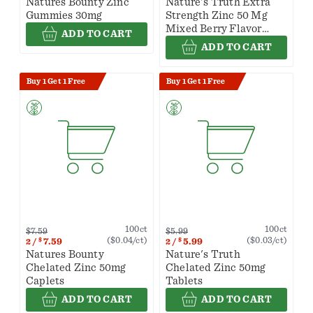
Natures Bounty Zinc
Nature's Truth Extra
Gummies 30mg
Strength Zinc 50 Mg
Mixed Berry Flavor
ADD TO CART
Gummies
ADD TO CART
Buy 1 Get 1 Free
Buy 1 Get 1 Free
100ct
100ct
$7.59
$5.99
($0.04/ct)
($0.03/ct)
$
7.59
$
5.99
2
/
2
/
Natures Bounty
Nature's Truth
Chelated Zinc 50mg
Chelated Zinc 50mg
Caplets
Tablets
ADD TO CART
ADD TO CART