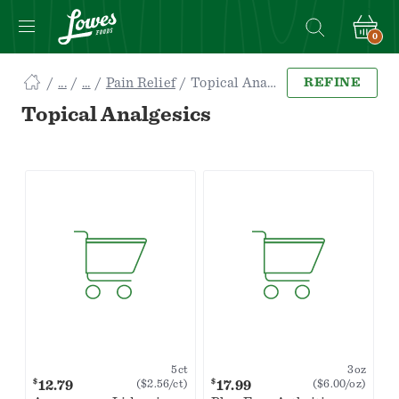
0
Navigated
Pain Relief
Topical Analgesics
REFINE
to
Searching
Topical Analgesics
for
Topical
Analgesics
items...
page
5ct
3oz
$
$
12.79
17.99
($2.56/ct)
($6.00/oz)