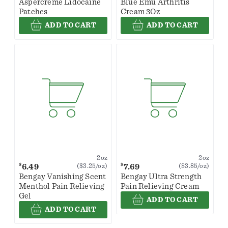
Aspercreme Lidocaine
Blue Emu Arthritis
Patches
Cream 3Oz
ADD TO CART
ADD TO CART
2oz
2oz
$
$
6.49
7.69
($3.25/oz)
($3.85/oz)
Bengay Vanishing Scent
Bengay Ultra Strength
Menthol Pain Relieving
Pain Relieving Cream
Gel
ADD TO CART
ADD TO CART