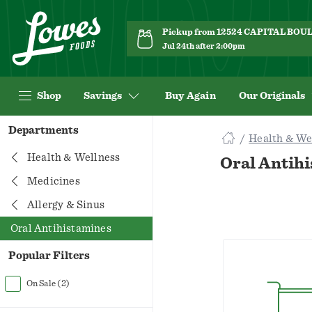
Pickup from 12524 CAPITAL BO
Jul 24th after 2:00pm
Shop
Savings
Buy Again
Our Originals
Navigated
Departments
Health & We
to
Searching
Health & Wellness
Oral Antih
for
Medicines
Oral
Allergy & Sinus
Antihistamines
items...
Oral Antihistamines
page
Popular Filters
On Sale
(2)