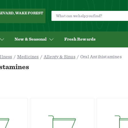
ULEVARD, WAKE FOREST
New & Seasonal
Fresh Rewards
llness
Medicines
Allergy & Sinus
Oral Antihistamines
istamines