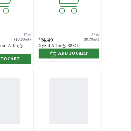
10ct
35ct
$
24.49
($0.50/ct)
($0.70/ct)
our Allergy
Xyzal Allergy 35 Ct
ADD TO CART
 TO CART