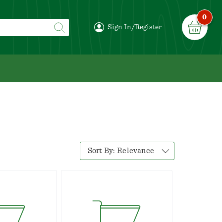
0
Sign In/Register
Sort By:
Relevance