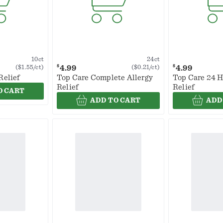
10ct
24ct
$
$
4.99
4.99
($1.55/ct)
($0.21/ct)
Relief
Top Care Complete Allergy
Top Care 24 H
Relief
Relief
O CART
ADD TO CART
ADD