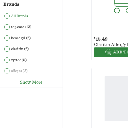
Brands
All Brands
top care
(12)
benadryl
(6)
$
15.49
Claritin Allergy 
claritin
(6)
ADD T
zyrtec
(5)
allegra
(3)
Show More