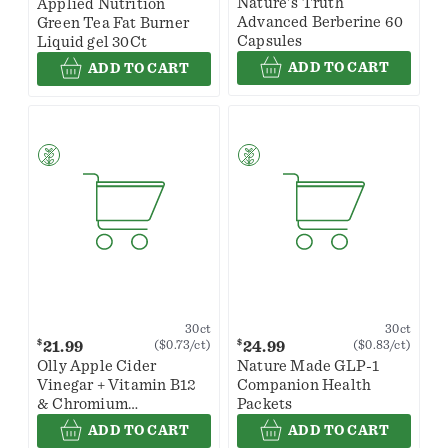
Nature's Truth
Applied Nutrition
Advanced Berberine 60
Green Tea Fat Burner
Capsules
Liquid gel 30Ct
ADD TO CART
ADD TO CART
30ct
30ct
$
$
21.99
24.99
($0.73/ct)
($0.83/ct)
Olly Apple Cider
Nature Made GLP-1
Vinegar + Vitamin B12
Companion Health
& Chromium
Packets
Metabolism Snappy
ADD TO CART
ADD TO CART
Apple Gummy Rings