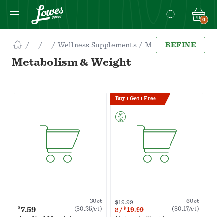
0
Navigated
Wellness Supplements
Metabolism & Weight
REFINE
to
Searching
Metabolism & Weight
for
Metabolism
&
Buy 1 Get 1 Free
Weight
items...
page
60ct
30ct
$19.99
$
7.59
($0.17/ct)
($0.25/ct)
$
19.99
2
/