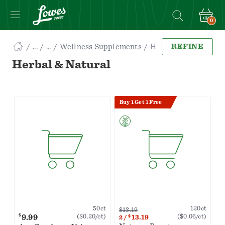
0
Navigated
Wellness Supplements
Herbal & Natural
REFINE
to
Searching
Herbal & Natural
for
Herbal
&
Buy 1 Get 1 Free
Natural
items...
page
120ct
50ct
$13.19
$
9.99
($0.06/ct)
($0.20/ct)
$
13.19
2
/