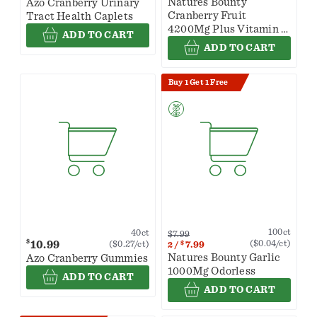
Natures Bounty
Azo Cranberry Urinary
Cranberry Fruit
Tract Health Caplets
4200Mg Plus Vitamin C
ADD TO CART
120 Softgels
ADD TO CART
Buy 1 Get 1 Free
100ct
40ct
$7.99
$
10.99
($0.04/ct)
($0.27/ct)
$
7.99
2
/
Natures Bounty Garlic
Azo Cranberry Gummies
1000Mg Odorless
ADD TO CART
ADD TO CART