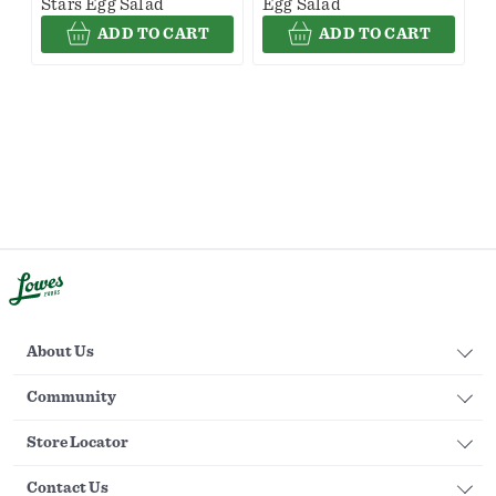
Stars Egg Salad
Egg Salad
ADD TO CART
ADD TO CART
About Us
Community
Store Locator
Contact Us