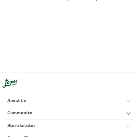
About Us
Community
Store Locator