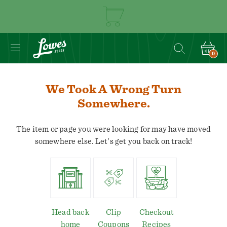
0
We Took A Wrong Turn
Somewhere.
The item or page you were looking for may have moved
somewhere else. Let's get you back on track!
Head back
Clip
Checkout
home
Coupons
Recipes