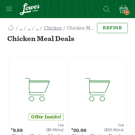
0
Navigated
Chicken
Chicken Meal Deals
REFINE
to
Searching
Chicken Meal Deals
for
Chicken
Meal
Deals
items...
page
Offer Inside!
1ea
1ea
$
$
9.99
20.00
($9.99/ea)
($20.00/ea)