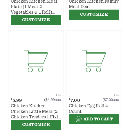
Chicken Kitchen Meal
Chicken Kitchen Family
Plate (1 Meat 2
Meal Deal
Vegetables & 1 Roll)
CUSTOMIZE
(Sides May Vary By
CUSTOMIZE
Store)
1ea
1ea
$
$
5.99
7.00
($5.99/ea)
($7.00/ea)
Chicken Kitchen
Chicken Egg Roll 4
Chicken Little Meal (2
Count
Chicken Tenders 1 Fixin
ADD TO CART
& 1 Roll)
CUSTOMIZE