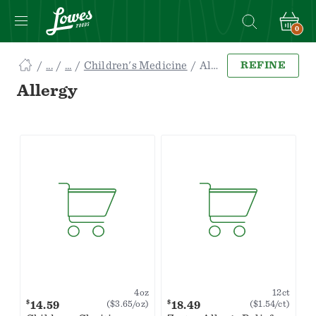
0
Navigated
Children's Medicine
Allergy
REFINE
to
Searching
Allergy
for
Allergy
items...
page
4oz
12ct
$
$
14.59
18.49
($3.65/oz)
($1.54/ct)