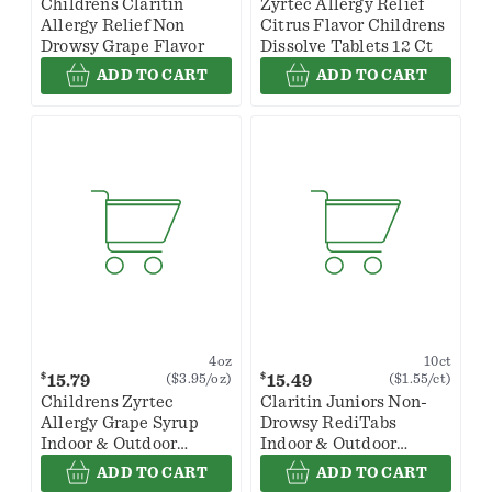
Childrens Claritin
Zyrtec Allergy Relief
Allergy Relief Non
Citrus Flavor Childrens
Drowsy Grape Flavor
Dissolve Tablets 12 Ct
ADD TO CART
ADD TO CART
4oz
10ct
$
$
15.79
15.49
($3.95/oz)
($1.55/ct)
Childrens Zyrtec
Claritin Juniors Non-
Allergy Grape Syrup
Drowsy RediTabs
Indoor & Outdoor
Indoor & Outdoor
Allergy Relief
Allergy Relief
ADD TO CART
ADD TO CART